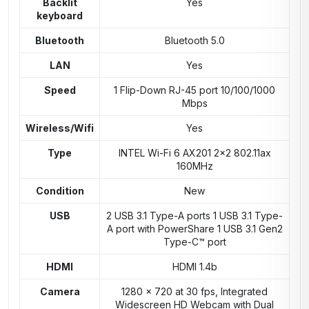
Backlit
Yes
keyboard
Bluetooth
Bluetooth 5.0
LAN
Yes
Speed
1 Flip-Down RJ-45 port 10/100/1000
Mbps
Wireless/Wifi
Yes
Type
INTEL Wi-Fi 6 AX201 2×2 802.11ax
160MHz
Condition
New
USB
2 USB 3.1 Type-A ports 1 USB 3.1 Type-
A port with PowerShare 1 USB 3.1 Gen2
Type-C™ port
HDMI
HDMI 1.4b
Camera
1280 x 720 at 30 fps, Integrated
Widescreen HD Webcam with Dual