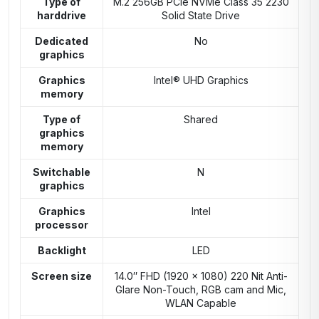
Type of
M.2 256GB PCIe NVMe Class 35 2230
harddrive
Solid State Drive
Dedicated
No
graphics
Graphics
Intel® UHD Graphics
memory
Type of
Shared
graphics
memory
Switchable
N
graphics
Graphics
Intel
processor
Backlight
LED
Screen size
14.0″ FHD (1920 x 1080) 220 Nit Anti-
Glare Non-Touch, RGB cam and Mic,
WLAN Capable