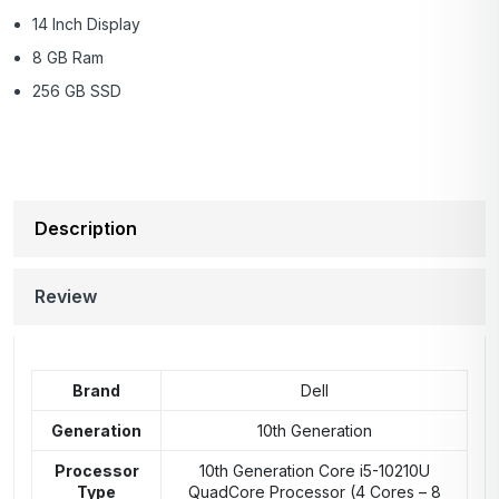
14 Inch Display
8 GB Ram
256 GB SSD
Description
Review
Brand
Dell
Generation
10th Generation
Processor
10th Generation Core i5-10210U
Type
QuadCore Processor (4 Cores – 8