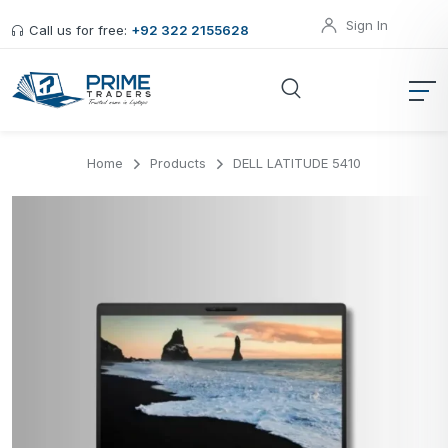
Sign In
Call us for free:
+92 322 2155628
Home
Products
DELL LATITUDE 5410