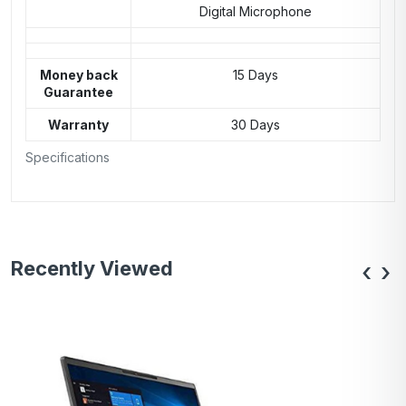
Digital Microphone
Money back
15 Days
Guarantee
Warranty
30 Days
Specifications
Recently Viewed
‹
›