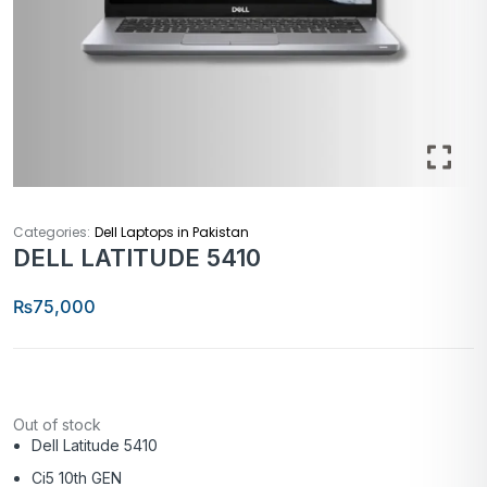
Categories:
Dell Laptops in Pakistan
DELL LATITUDE 5410
₨
75,000
Out of stock
Dell Latitude 5410
Ci5 10th GEN