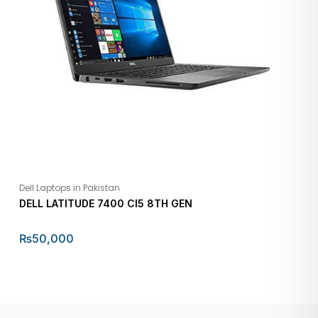
Dell Laptops in Pakistan
DELL LATITUDE 7400 CI5 8TH GEN
₨
50,000