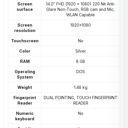
Screen
14.0″ FHD (1920 x 1080) 220 Nit Anti-
surface
Glare Non-Touch, RGB cam and Mic,
WLAN Capable
Screen
1920×1080
resolution
Touchscreen
No
Color
Silver
RAM
8 GB
Operating
DOS
System
Weight
1.48 kg
Fingerprint
DUAL POINTING, TOUCH FINGERPRINT
Reader
READER
Numeric
No
keyboard