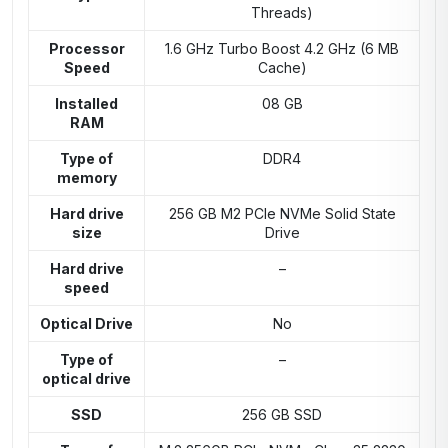
Threads)
Processor
1.6 GHz Turbo Boost 4.2 GHz (6 MB
Speed
Cache)
Installed
08 GB
RAM
Type of
DDR4
memory
Hard drive
256 GB M2 PCIe NVMe Solid State
size
Drive
Hard drive
–
speed
Optical Drive
No
Type of
–
optical drive
SSD
256 GB SSD