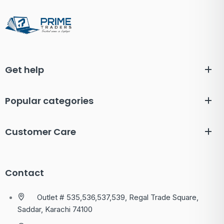
Get help
Popular categories
Customer Care
Contact
Outlet # 535,536,537,539, Regal Trade Square,
Saddar, Karachi 74100