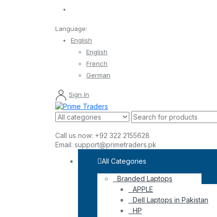
Language:
English
English
French
German
Sign In
Call us now:
+92 322 2155628
Email:
support@primetraders.pk
All Categories
Branded Laptops
APPLE
Dell Laptops in Pakistan
HP