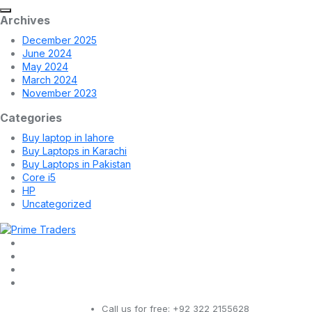
Archives
December 2025
June 2024
May 2024
March 2024
November 2023
Categories
Buy laptop in lahore
Buy Laptops in Karachi
Buy Laptops in Pakistan
Core i5
HP
Uncategorized
Call us for free:
+92 322 2155628