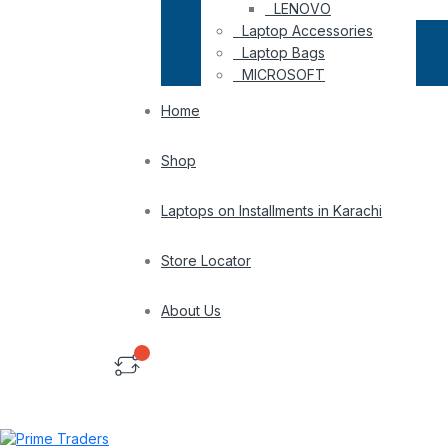
LENOVO
Laptop Accessories
Laptop Bags
MICROSOFT
Home
Shop
Laptops on Installments in Karachi
Store Locator
About Us