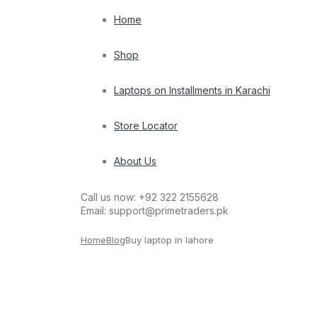
Home
Shop
Laptops on Installments in Karachi
Store Locator
About Us
Call us now:
+92 322 2155628
Email:
support@primetraders.pk
Home
Blog
Buy laptop in lahore