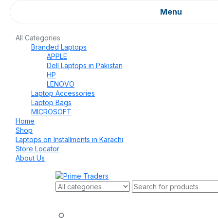
Menu
All Categories
Branded Laptops
APPLE
Dell Laptops in Pakistan
HP
LENOVO
Laptop Accessories
Laptop Bags
MICROSOFT
Home
Shop
Laptops on Installments in Karachi
Store Locator
About Us