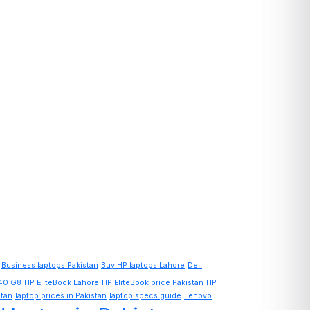
Business laptops Pakistan
Buy HP laptops Lahore
Dell
840 G8
HP EliteBook Lahore
HP EliteBook price Pakistan
HP
stan
laptop prices in Pakistan
laptop specs guide
Lenovo