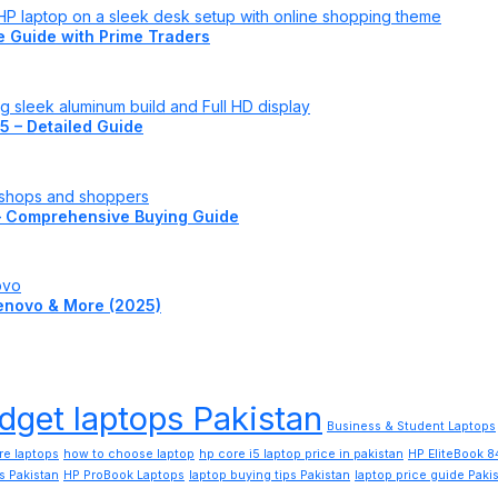
te Guide with Prime Traders
5 – Detailed Guide
– Comprehensive Buying Guide
 Lenovo & More (2025)
dget laptops Pakistan
Business & Student Laptops
re laptops
how to choose laptop
hp core i5 laptop price in pakistan
HP EliteBook 
s Pakistan
HP ProBook Laptops
laptop buying tips Pakistan
laptop price guide Paki