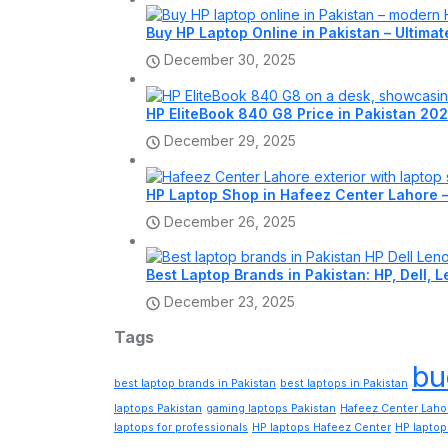
Buy HP Laptop Online in Pakistan – Ultima
December 30, 2025
HP EliteBook 840 G8 Price in Pakistan 202
December 29, 2025
HP Laptop Shop in Hafeez Center Lahore 
December 26, 2025
Best Laptop Brands in Pakistan: HP, Dell,
December 23, 2025
Tags
bu
best laptop brands in Pakistan
best laptops in Pakistan
laptops Pakistan
gaming laptops Pakistan
Hafeez Center Laho
laptops for professionals
HP laptops Hafeez Center
HP laptop