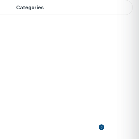
Categories
0