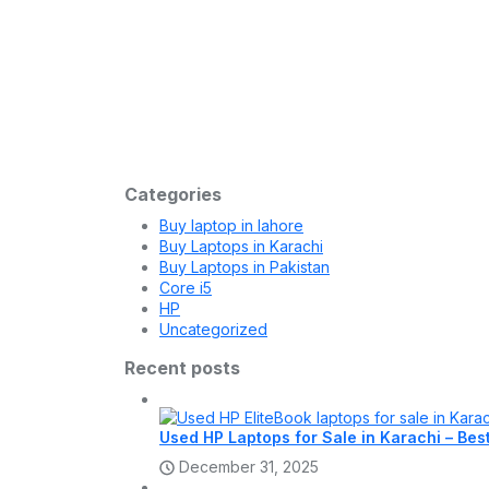
Laptop
December 30, 2025
Buy HP Laptop Online in Pakistan – U
HP Laptops HP HP Laptops Add to cart Quick View
Laptop
December 26, 2025
HP Laptop Shop in Hafeez Center La
HP Laptops HP HP Laptops Add to cart Quick View
Categories
Buy laptop in lahore
Buy Laptops in Karachi
Buy Laptops in Pakistan
Core i5
HP
Uncategorized
Recent posts
Used HP Laptops for Sale in Karachi – Bes
December 31, 2025