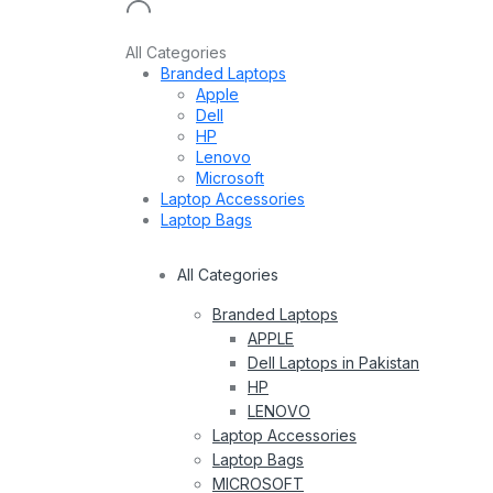
All Categories
Branded Laptops
Apple
Dell
HP
Lenovo
Microsoft
Laptop Accessories
Laptop Bags
All Categories
Branded Laptops
APPLE
Dell Laptops in Pakistan
HP
LENOVO
Laptop Accessories
Laptop Bags
MICROSOFT