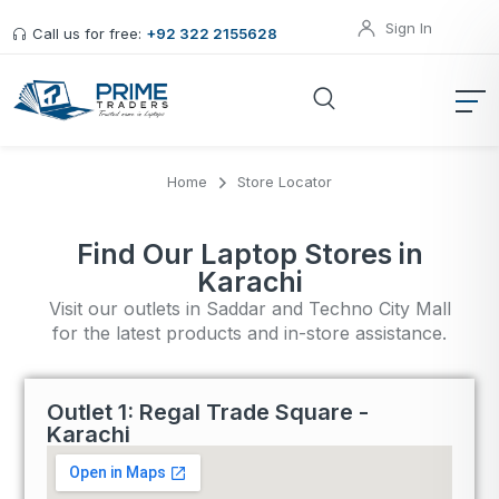
Sign In
Call us for free:
+92 322 2155628
Home
Store Locator
Find Our Laptop Stores in
Karachi
Visit our outlets in Saddar and Techno City Mall
for the latest products and in-store assistance.
Outlet 1: Regal Trade Square -
Karachi