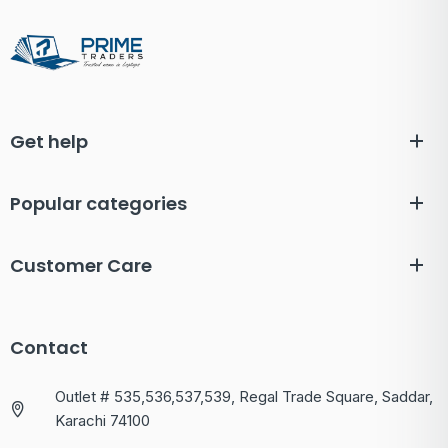
Get help
Popular categories
Customer Care
Contact
Outlet # 535,536,537,539, Regal Trade Square, Saddar,
Karachi 74100