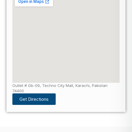
Outlet # Gb-09, Techno City Mall, Karachi, Pakistan
74400
Get Directions