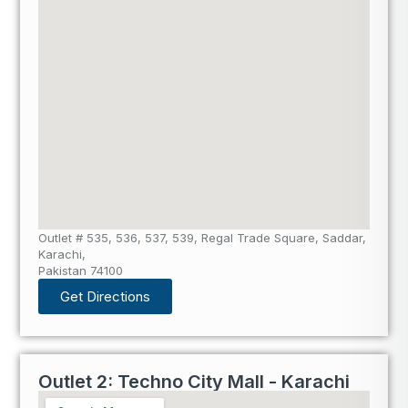
Outlet # 535, 536, 537, 539, Regal Trade Square, Saddar,
Karachi,
Pakistan 74100
Get Directions
Outlet 2: Techno City Mall - Karachi