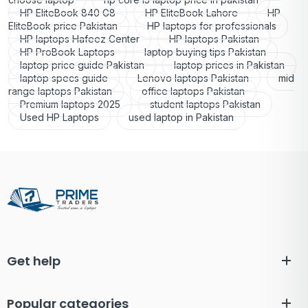
HP EliteBook 840 G8
HP EliteBook Lahore
HP
EliteBook price Pakistan
HP laptops for professionals
HP laptops Hafeez Center
HP laptops Pakistan
HP ProBook Laptops
laptop buying tips Pakistan
laptop price guide Pakistan
laptop prices in Pakistan
laptop specs guide
Lenovo laptops Pakistan
mid
range laptops Pakistan
office laptops Pakistan
Premium laptops 2025
student laptops Pakistan
Used HP Laptops
used laptop in Pakistan
Get help
Popular categories