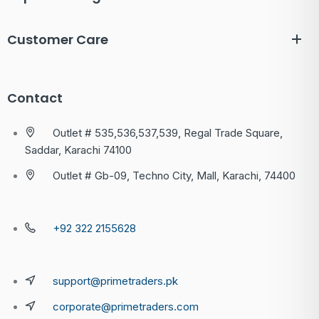
Customer Care
Contact
Outlet # 535,536,537,539, Regal Trade Square,
Saddar, Karachi 74100
Outlet # Gb-09, Techno City, Mall, Karachi, 74400
+92 322 2155628
support@primetraders.pk
corporate@primetraders.com