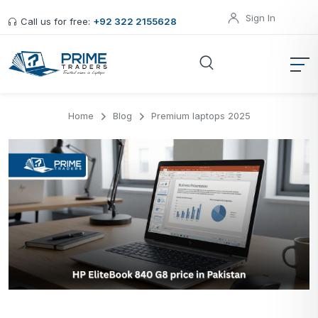
Sign In
Call us for free:
+92 322 2155628
Home
Blog
Premium laptops 2025