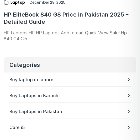
Laptop
December 29, 2025
HP EliteBook 840 G8 Price in Pakistan 2025 –
Detailed Guide
HP Laptops HP HP Laptops Add to cart Quick View Sale! Hp
840 G4 Ci5
Categories
Buy laptop in lahore
Buy Laptops in Karachi
Buy Laptops in Pakistan
Core i5