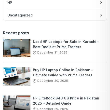
HP
Uncategorized
Recent posts
Used HP Laptops for Sale in Karachi –
Best Deals at Prime Traders
December 31, 2025
Buy HP Laptop Online in Pakistan –
Ultimate Guide with Prime Traders
December 30, 2025
HP EliteBook 840 G8 Price in Pakistan
2025 – Detailed Guide
December 29, 2025