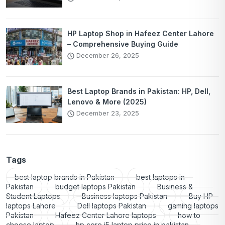
HP Laptop Shop in Hafeez Center Lahore
– Comprehensive Buying Guide
December 26, 2025
Best Laptop Brands in Pakistan: HP, Dell,
Lenovo & More (2025)
December 23, 2025
Tags
best laptop brands in Pakistan
best laptops in
Pakistan
budget laptops Pakistan
Business &
Student Laptops
Business laptops Pakistan
Buy HP
laptops Lahore
Dell laptops Pakistan
gaming laptops
Pakistan
Hafeez Center Lahore laptops
how to
choose laptop
hp core i5 laptop price in pakistan