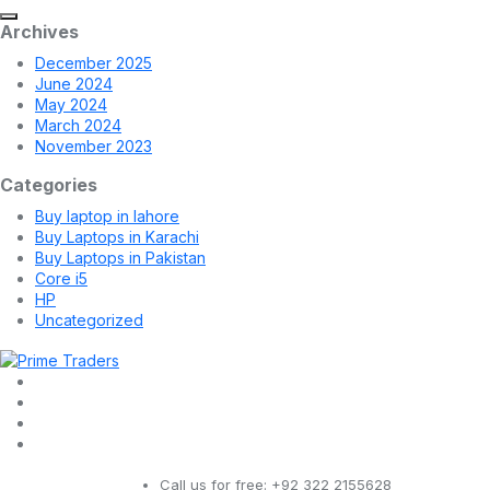
Archives
December 2025
June 2024
May 2024
March 2024
November 2023
Categories
Buy laptop in lahore
Buy Laptops in Karachi
Buy Laptops in Pakistan
Core i5
HP
Uncategorized
Call us for free:
+92 322 2155628