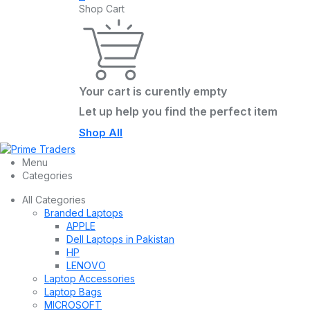
Shop Cart
Your cart is curently empty
Let up help you find the perfect item
Shop All
Menu
Categories
All Categories
Branded Laptops
APPLE
Dell Laptops in Pakistan
HP
LENOVO
Laptop Accessories
Laptop Bags
MICROSOFT