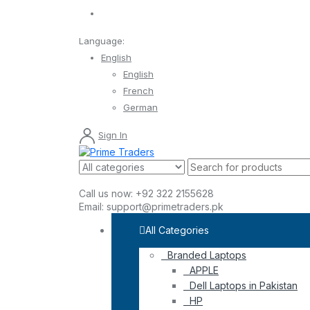
Language:
English
English
French
German
Sign In
Call us now:
+92 322 2155628
Email:
support@primetraders.pk
All Categories
Branded Laptops
APPLE
Dell Laptops in Pakistan
HP