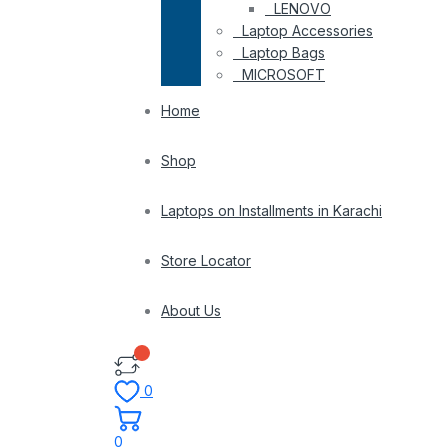
LENOVO
Laptop Accessories
Laptop Bags
MICROSOFT
Home
Shop
Laptops on Installments in Karachi
Store Locator
About Us
0
0