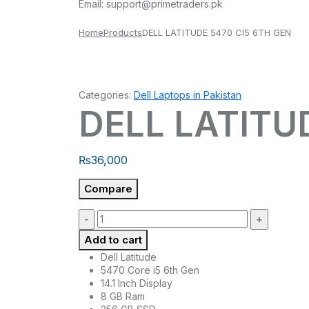
Email:
support@primetraders.pk
Home
Products
DELL LATITUDE 5470 CI5 6TH GEN
Categories:
Dell Laptops in Pakistan
DELL LATITU
₨
36,000
Compare
Quantity:
Add to cart
Dell Latitude
5470 Core i5 6th Gen
14.1 Inch Display
8 GB Ram