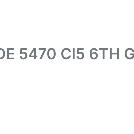
DE 5470 CI5 6TH 