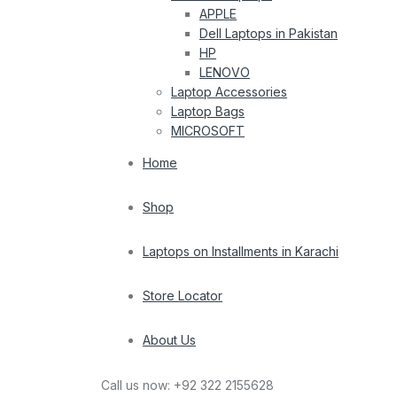
APPLE
Dell Laptops in Pakistan
HP
LENOVO
Laptop Accessories
Laptop Bags
MICROSOFT
Home
Shop
Laptops on Installments in Karachi
Store Locator
About Us
Call us now:
+92 322 2155628