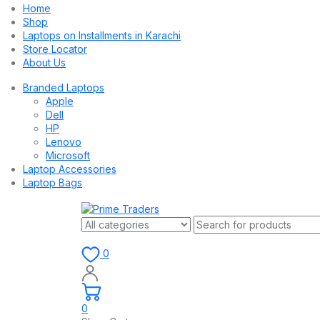
Home
Shop
Laptops on Installments in Karachi
Store Locator
About Us
Branded Laptops
Apple
Dell
HP
Lenovo
Microsoft
Laptop Accessories
Laptop Bags
0
0