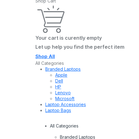
Shop Cart
Your cart is curently empty
Let up help you find the perfect item
Shop All
All Categories
Branded Laptops
Apple
Dell
HP
Lenovo
Microsoft
Laptop Accessories
Laptop Bags
All Categories
Branded Laptops