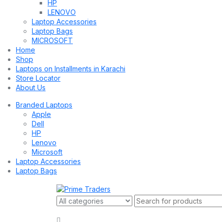
HP
LENOVO
Laptop Accessories
Laptop Bags
MICROSOFT
Home
Shop
Laptops on Installments in Karachi
Store Locator
About Us
Branded Laptops
Apple
Dell
HP
Lenovo
Microsoft
Laptop Accessories
Laptop Bags