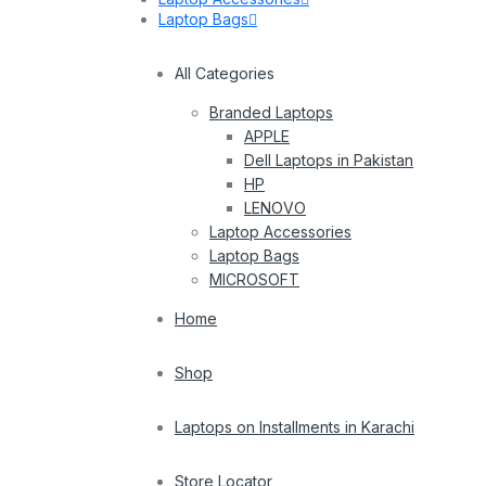
Laptop Bags
All Categories
Branded Laptops
APPLE
Dell Laptops in Pakistan
HP
LENOVO
Laptop Accessories
Laptop Bags
MICROSOFT
Home
Shop
Laptops on Installments in Karachi
Store Locator