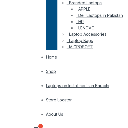
Branded Laptops
APPLE
Dell Laptops in Pakistan
HP
LENOVO
Laptop Accessories
Laptop Bags
MICROSOFT
Home
Shop
Laptops on Installments in Karachi
Store Locator
About Us