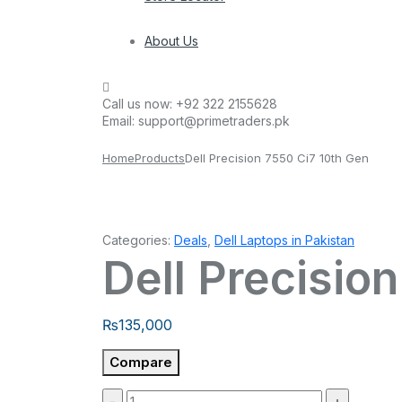
About Us
Call us now:
+92 322 2155628
Email:
support@primetraders.pk
Home
Products
Dell Precision 7550 Ci7 10th Gen
Categories:
Deals
,
Dell Laptops in Pakistan
Dell Precisio
₨
135,000
Compare
Quantity: