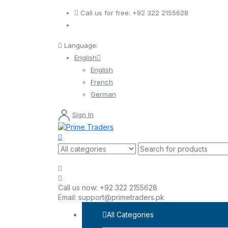
Call us for free:
+92 322 2155628
Language:
English
English
French
German
Sign In
Call us now:
+92 322 2155628
Email:
support@primetraders.pk
All Categories