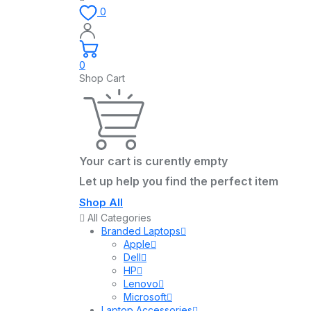
0
0
Shop Cart
Your cart is curently empty
Let up help you find the perfect item
Shop All
All Categories
Branded Laptops
Apple
Dell
HP
Lenovo
Microsoft
Laptop Accessories