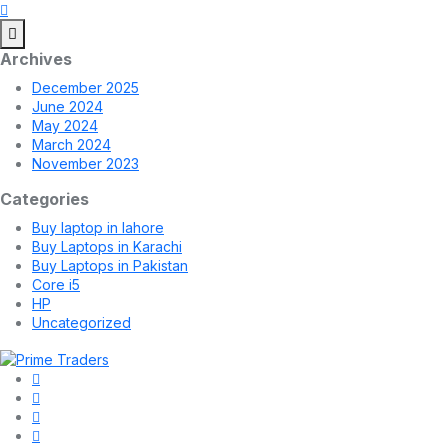
Archives
December 2025
June 2024
May 2024
March 2024
November 2023
Categories
Buy laptop in lahore
Buy Laptops in Karachi
Buy Laptops in Pakistan
Core i5
HP
Uncategorized