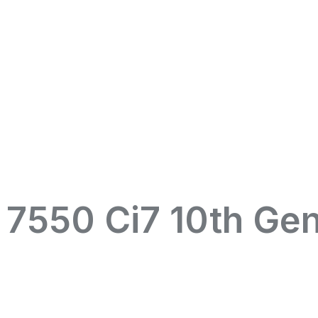
n 7550 Ci7 10th Ge