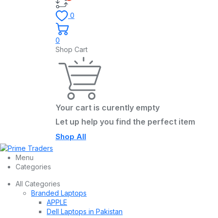
0
0
Shop Cart
Your cart is curently empty
Let up help you find the perfect item
Shop All
Menu
Categories
All Categories
Branded Laptops
APPLE
Dell Laptops in Pakistan