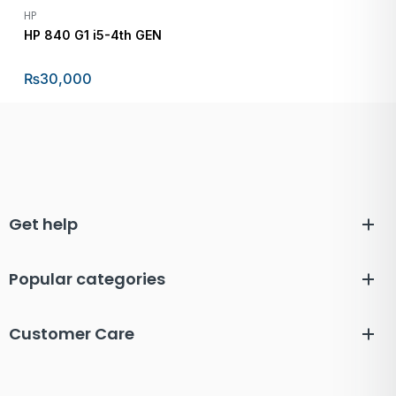
HP
HP 840 G1 i5-4th GEN
₨
30,000
Get help
Popular categories
Customer Care