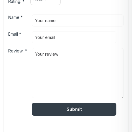
Rating:
*
Name
*
Email
*
Review:
*