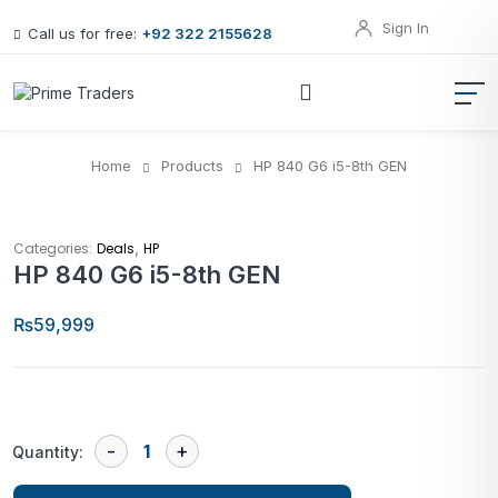
Sign In
Call us for free:
+92 322 2155628
Home
Products
HP 840 G6 i5-8th GEN
,
Categories:
Deals
HP
HP 840 G6 i5-8th GEN
₨
59,999
Quantity: