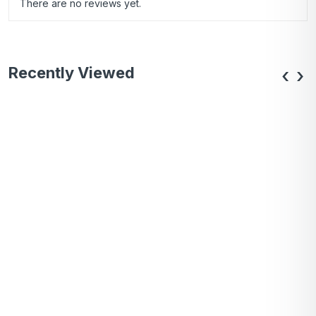
There are no reviews yet.
Recently Viewed
‹
›