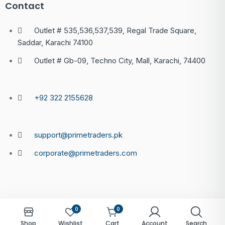
Contact
Outlet # 535,536,537,539, Regal Trade Square,
Saddar, Karachi 74100
Outlet # Gb-09, Techno City, Mall, Karachi, 74400
+92 322 2155628
support@primetraders.pk
corporate@primetraders.com
0
0
Shop
Wishlist
Cart
Account
Search