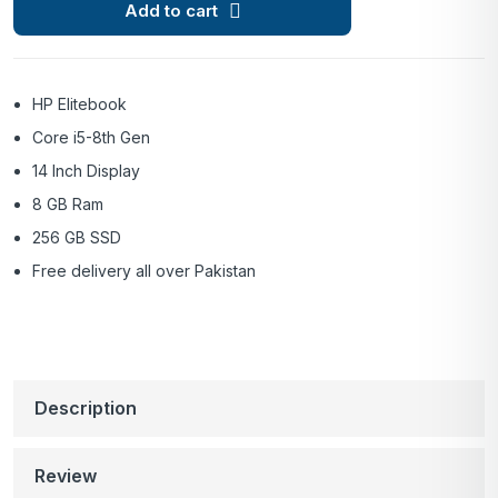
Add to cart
HP Elitebook
Core i5-8th Gen
14 Inch Display
8 GB Ram
256 GB SSD
Free delivery all over Pakistan
Description
Review