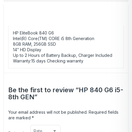
HP EliteBook 840 G6
Intel(R) Core(TM) CORE i5 8th Generation
8GB RAM, 256GB SSD
14″ HD Display
Up to 2 Hours of Battery Backup, Charger Included
Warranty:
15 days Checking warranty
Be the first to review “HP 840 G6 i5-
8th GEN”
Your email address will not be published.
Required fields
are marked
*