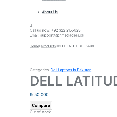
About Us
Call us now:
+92 322 2155628
Email:
support@primetraders.pk
Home
Products
DELL LATITUDE E5490
Categories:
Dell Laptops in Pakistan
DELL LATITU
₨
50,000
Compare
Out of stock