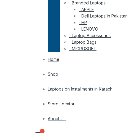
Branded Laptops
APPLE
Dell Laptops in Pakistan
HP
LENOVO
Laptop Accessories
Laptop Bags
MICROSOFT
Home
Shop
Laptops on Installments in Karachi
Store Locator
About Us