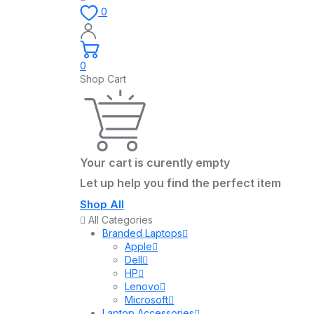
0
0
Shop Cart
Your cart is curently empty
Let up help you find the perfect item
Shop All
All Categories
Branded Laptops
Apple
Dell
HP
Lenovo
Microsoft
Laptop Accessories