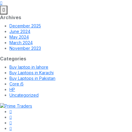
Archives
December 2025
June 2024
May 2024
March 2024
November 2023
Categories
Buy laptop in lahore
Buy Laptops in Karachi
Buy Laptops in Pakistan
Core i5
HP
Uncategorized