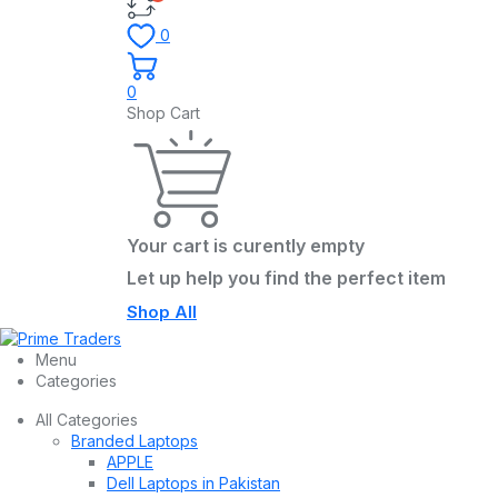
0
0
Shop Cart
Your cart is curently empty
Let up help you find the perfect item
Shop All
Menu
Categories
All Categories
Branded Laptops
APPLE
Dell Laptops in Pakistan