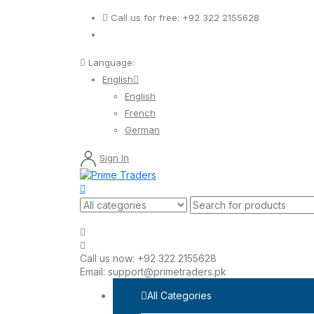
Call us for free:
+92 322 2155628
Language:
English
English
French
German
Sign In
Call us now:
+92 322 2155628
Email:
support@primetraders.pk
All Categories