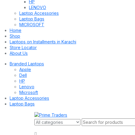
HP
LENOVO
Laptop Accessories
Laptop Bags
MICROSOFT
Home
Shop
Laptops on Installments in Karachi
Store Locator
About Us
Branded Laptops
Apple
Dell
HP
Lenovo
Microsoft
Laptop Accessories
Laptop Bags