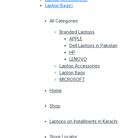
Laptop Bags
All Categories
Branded Laptops
APPLE
Dell Laptops in Pakistan
HP
LENOVO
Laptop Accessories
Laptop Bags
MICROSOFT
Home
Shop
Laptops on Installments in Karachi
Store Locator