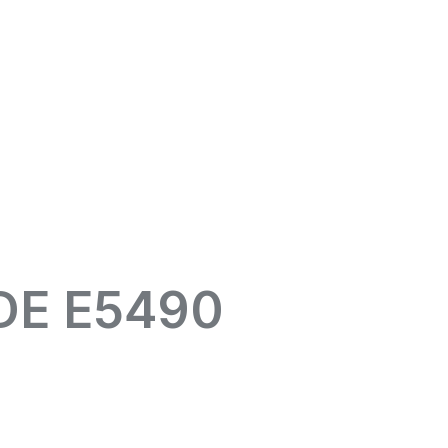
DE E5490