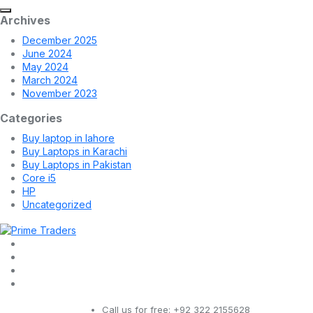
Archives
December 2025
June 2024
May 2024
March 2024
November 2023
Categories
Buy laptop in lahore
Buy Laptops in Karachi
Buy Laptops in Pakistan
Core i5
HP
Uncategorized
Call us for free:
+92 322 2155628