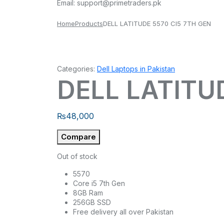
Email:
support@primetraders.pk
Home
Products
DELL LATITUDE 5570 CI5 7TH GEN
Categories:
Dell Laptops in Pakistan
DELL LATITU
₨
48,000
Compare
Out of stock
5570
Core i5 7th Gen
8GB Ram
256GB SSD
Free delivery all over Pakistan