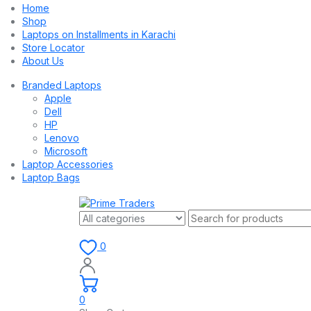
Home
Shop
Laptops on Installments in Karachi
Store Locator
About Us
Branded Laptops
Apple
Dell
HP
Lenovo
Microsoft
Laptop Accessories
Laptop Bags
0
0