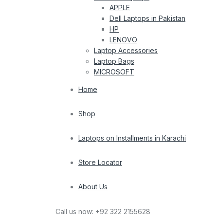
APPLE
Dell Laptops in Pakistan
HP
LENOVO
Laptop Accessories
Laptop Bags
MICROSOFT
Home
Shop
Laptops on Installments in Karachi
Store Locator
About Us
Call us now:
+92 322 2155628