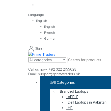
Language:
English
English
French
German
Sign In
Call us now:
+92 322 2155628
Email:
support@primetraders.pk
All Categories
Branded Laptops
APPLE
Dell Laptops in Pakistan
HP