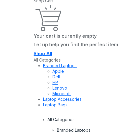
Shop Cart
Your cart is curently empty
Let up help you find the perfect item
Shop All
All Categories
Branded Laptops
Apple
Dell
HP
Lenovo
Microsoft
Laptop Accessories
Laptop Bags
All Categories
Branded Laptops