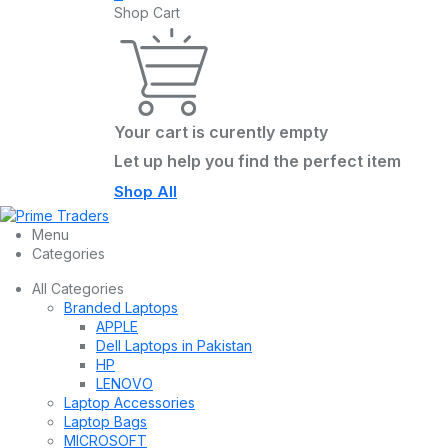
Shop Cart
Your cart is curently empty
Let up help you find the perfect item
Shop All
Menu
Categories
All Categories
Branded Laptops
APPLE
Dell Laptops in Pakistan
HP
LENOVO
Laptop Accessories
Laptop Bags
MICROSOFT