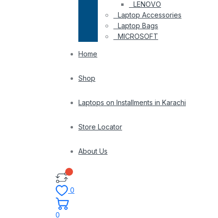
LENOVO
Laptop Accessories
Laptop Bags
MICROSOFT
Home
Shop
Laptops on Installments in Karachi
Store Locator
About Us
0
0