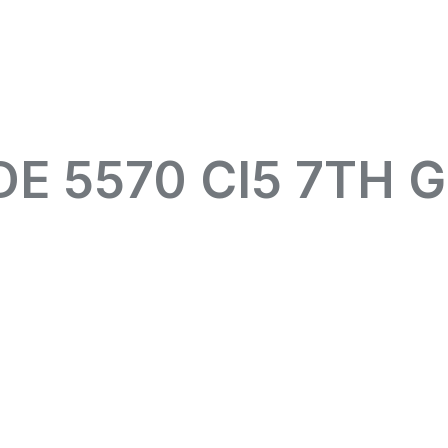
DE 5570 CI5 7TH 