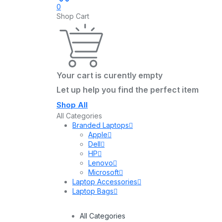
0
Shop Cart
Your cart is curently empty
Let up help you find the perfect item
Shop All
All Categories
Branded Laptops
Apple
Dell
HP
Lenovo
Microsoft
Laptop Accessories
Laptop Bags
All Categories