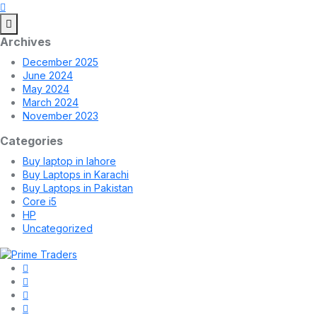
Archives
December 2025
June 2024
May 2024
March 2024
November 2023
Categories
Buy laptop in lahore
Buy Laptops in Karachi
Buy Laptops in Pakistan
Core i5
HP
Uncategorized