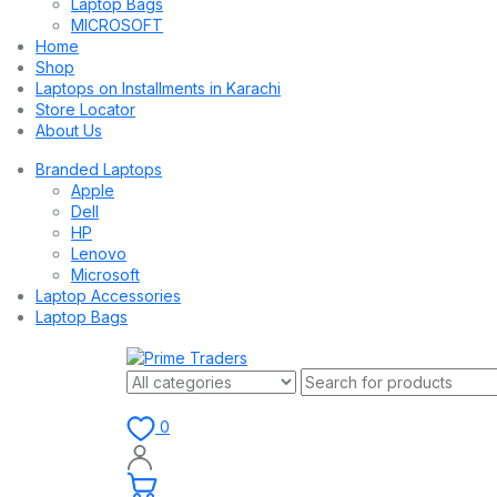
Laptop Bags
MICROSOFT
Home
Shop
Laptops on Installments in Karachi
Store Locator
About Us
Branded Laptops
Apple
Dell
HP
Lenovo
Microsoft
Laptop Accessories
Laptop Bags
0