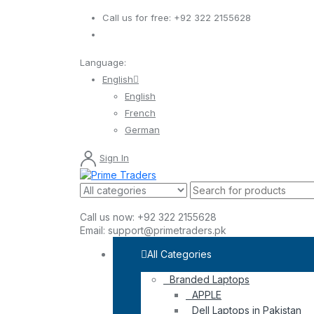
Call us for free:
+92 322 2155628
Language:
English
English
French
German
Sign In
Call us now:
+92 322 2155628
Email:
support@primetraders.pk
All Categories
Branded Laptops
APPLE
Dell Laptops in Pakistan