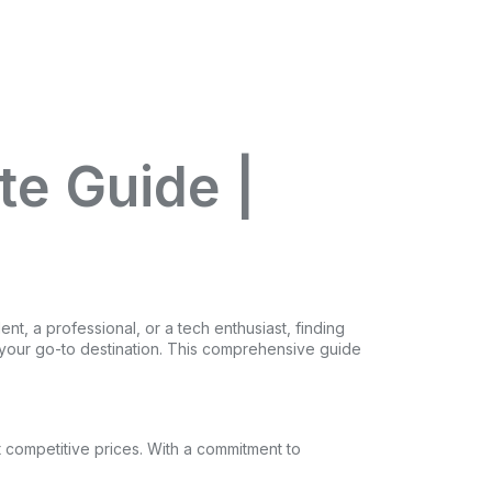
te Guide |
nt, a professional, or a tech enthusiast, finding
is your go-to destination. This comprehensive guide
t competitive prices. With a commitment to