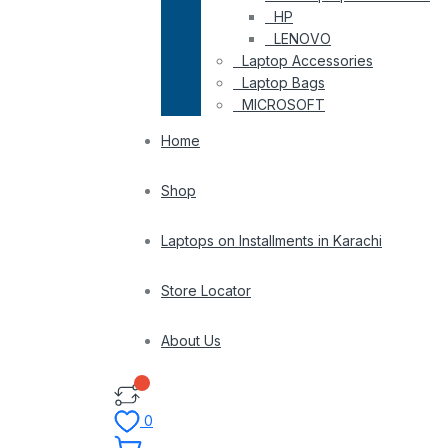
HP
LENOVO
Laptop Accessories
Laptop Bags
MICROSOFT
Home
Shop
Laptops on Installments in Karachi
Store Locator
About Us
0