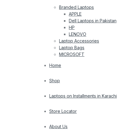
Branded Laptops
APPLE
Dell Laptops in Pakistan
HP
LENOVO
Laptop Accessories
Laptop Bags
MICROSOFT
Home
Shop
Laptops on Installments in Karachi
Store Locator
About Us