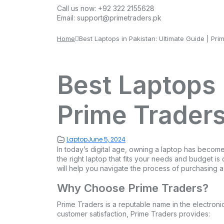
Call us now:
+92 322 2155628
Email:
support@primetraders.pk
Home
Best Laptops in Pakistan: Ultimate Guide | Pri
Best Laptops 
Prime Trader
Laptop
June 5, 2024
In today’s digital age, owning a laptop has become 
the right laptop that fits your needs and budget is
will help you navigate the process of purchasing a
Why Choose Prime Traders?
Prime Traders is a reputable name in the electroni
customer satisfaction, Prime Traders provides: