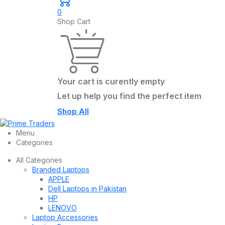
0
Shop Cart
Your cart is curently empty
Let up help you find the perfect item
Shop All
Menu
Categories
All Categories
Branded Laptops
APPLE
Dell Laptops in Pakistan
HP
LENOVO
Laptop Accessories