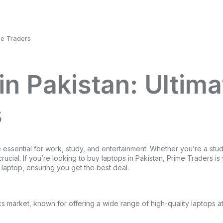
me Traders
in Pakistan: Ultima
s
essential for work, study, and entertainment. Whether you’re a stude
 crucial. If you’re looking to buy laptops in Pakistan, Prime Traders 
 laptop, ensuring you get the best deal.
cs market, known for offering a wide range of high-quality laptops a