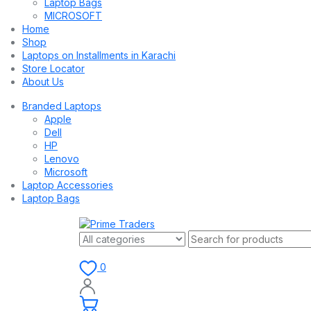
Laptop Bags
MICROSOFT
Home
Shop
Laptops on Installments in Karachi
Store Locator
About Us
Branded Laptops
Apple
Dell
HP
Lenovo
Microsoft
Laptop Accessories
Laptop Bags
0