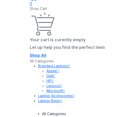
0
Shop Cart
Your cart is curently empty
Let up help you find the perfect item
Shop All
All Categories
Branded Laptops
Apple
Dell
HP
Lenovo
Microsoft
Laptop Accessories
Laptop Bags
All Categories