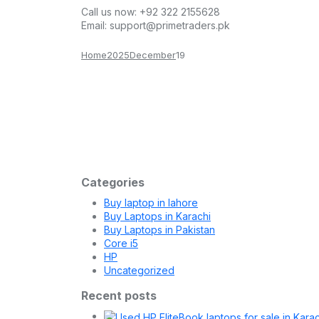
Call us now:
+92 322 2155628
Email:
support@primetraders.pk
Home
2025
December
19
Laptop
December 19, 2025
Ultimate Guide to Buying a Laptop in
Buying a laptop in Pakistan in 2025 can be challe
Categories
Buy laptop in lahore
Buy Laptops in Karachi
Buy Laptops in Pakistan
Core i5
HP
Uncategorized
Recent posts