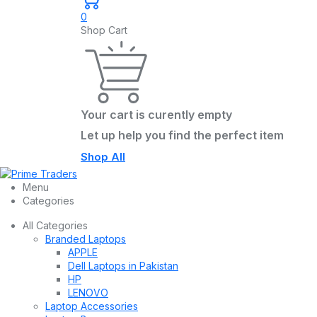
0
Shop Cart
Your cart is curently empty
Let up help you find the perfect item
Shop All
Menu
Categories
All Categories
Branded Laptops
APPLE
Dell Laptops in Pakistan
HP
LENOVO
Laptop Accessories