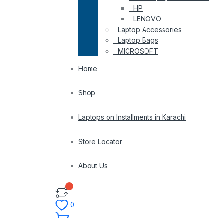
HP
LENOVO
Laptop Accessories
Laptop Bags
MICROSOFT
Home
Shop
Laptops on Installments in Karachi
Store Locator
About Us
0