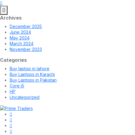
Archives
December 2025
June 2024
May 2024
March 2024
November 2023
Categories
Buy laptop in lahore
Buy Laptops in Karachi
Buy Laptops in Pakistan
Core i5
HP
Uncategorized