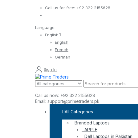
Call us for free:
+92 322 2155628
Language:
English
English
French
German
Sign In
Call us now:
+92 322 2155628
Email:
support@primetraders.pk
All Categories
Branded Laptops
APPLE
Dell Laptops in Pakistan