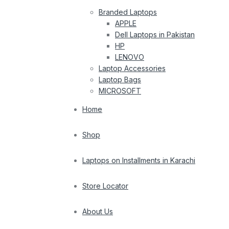
Branded Laptops
APPLE
Dell Laptops in Pakistan
HP
LENOVO
Laptop Accessories
Laptop Bags
MICROSOFT
Home
Shop
Laptops on Installments in Karachi
Store Locator
About Us