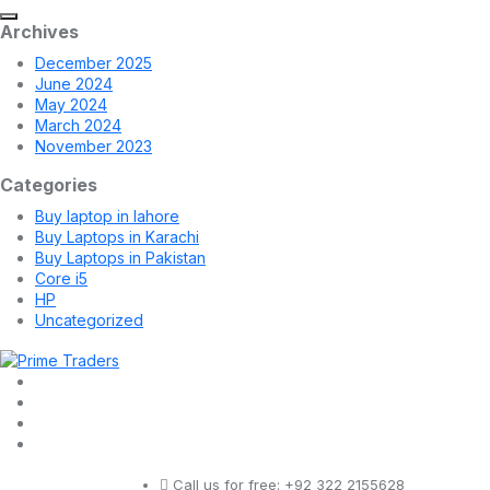
Archives
December 2025
June 2024
May 2024
March 2024
November 2023
Categories
Buy laptop in lahore
Buy Laptops in Karachi
Buy Laptops in Pakistan
Core i5
HP
Uncategorized
Call us for free:
+92 322 2155628