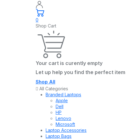
0
Shop Cart
Your cart is curently empty
Let up help you find the perfect item
Shop All
All Categories
Branded Laptops
Apple
Dell
HP
Lenovo
Microsoft
Laptop Accessories
Laptop Bags