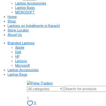
Laptop Accessories
Laptop Bags
MICROSOFT
Home
Shop
Laptops on Installments in Karachi
Store Locator
About Us
Branded Laptops
Apple
Dell
HP
Lenovo
Microsoft
Laptop Accessories
Laptop Bags
0