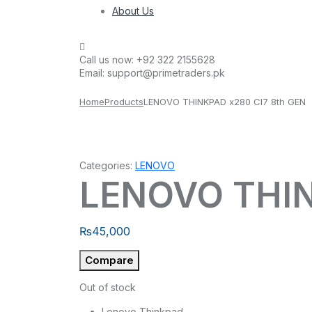
About Us
Call us now:
+92 322 2155628
Email:
support@primetraders.pk
Home
Products
LENOVO THINKPAD x280 CI7 8th GEN
Categories:
LENOVO
LENOVO THIN
₨
45,000
Compare
Out of stock
Lenovo Thinkpad