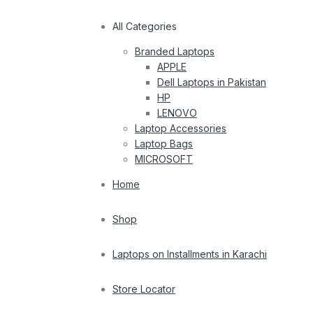
All Categories
Branded Laptops
APPLE
Dell Laptops in Pakistan
HP
LENOVO
Laptop Accessories
Laptop Bags
MICROSOFT
Home
Shop
Laptops on Installments in Karachi
Store Locator