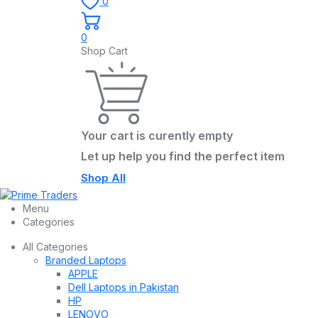
0
0
Shop Cart
Your cart is curently empty
Let up help you find the perfect item
Shop All
Menu
Categories
All Categories
Branded Laptops
APPLE
Dell Laptops in Pakistan
HP
LENOVO