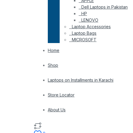
APPLE
Dell Laptops in Pakistan
HP
LENOVO
Laptop Accessories
Laptop Bags
MICROSOFT
Home
Shop
Laptops on Installments in Karachi
Store Locator
About Us