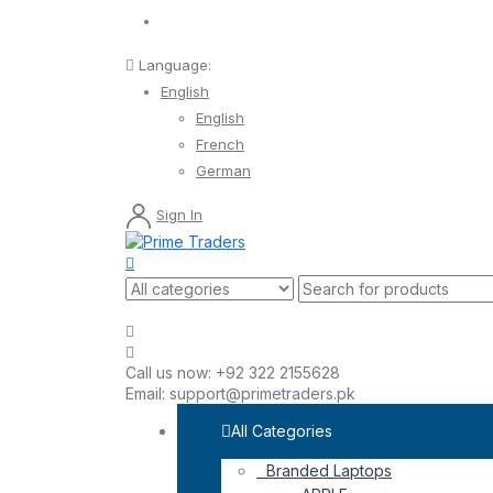
Language:
English
English
French
German
Sign In
Call us now:
+92 322 2155628
Email:
support@primetraders.pk
All Categories
Branded Laptops