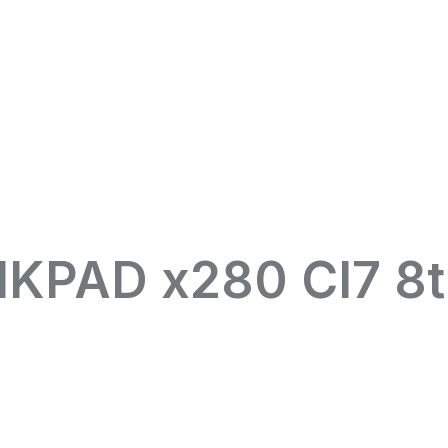
KPAD x280 CI7 8