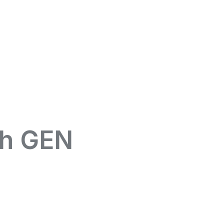
th GEN