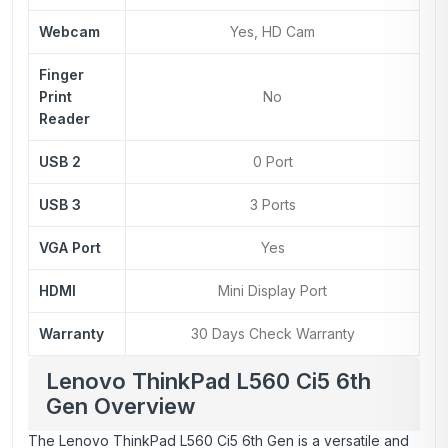
Webcam
Yes, HD Cam
Finger
Print
No
Reader
USB 2
0 Port
USB 3
3 Ports
VGA Port
Yes
HDMI
Mini Display Port
Warranty
30 Days Check Warranty
Lenovo ThinkPad L560 Ci5 6th
Gen Overview
The Lenovo ThinkPad L560 Ci5 6th Gen is a versatile and