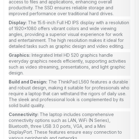
access to files and applications, enhancing overall
productivity. The SSD ensures reliable storage and
improved performance over traditional hard drives.
Display:
The 15.6-inch Full HD IPS display with a resolution
of 1920×1080 offers vibrant colors and wide viewing
angles, providing a superior visual experience for work
and entertainment. The high resolution makes it ideal for
detailed tasks such as graphic design and video editing.
Graphics:
Integrated Intel HD 520 graphics handle
everyday graphics needs efficiently, supporting activities
such as video streaming, presentations, and light graphic
design.
Build and Design:
The ThinkPad L560 features a durable
and robust design, making it suitable for professionals who
require a laptop that can withstand the rigors of daily use.
The sleek and professional look is complemented by its
solid build quality.
Connectivity:
The laptop includes comprehensive
connectivity options such as LAN, WiFi (N Series),
Bluetooth, three USB 3.0 ports, VGA, and a Mini
DisplayPort. These features ensure easy connection to
various peripherals and networks.