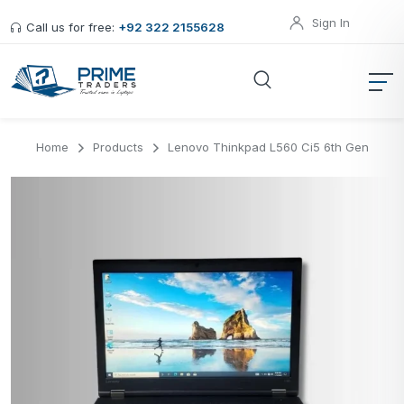
Sign In
Call us for free:
+92 322 2155628
Home
Products
Lenovo Thinkpad L560 Ci5 6th Gen