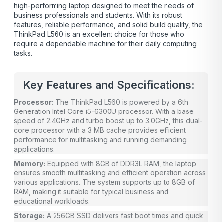
high-performing laptop designed to meet the needs of
business professionals and students. With its robust
features, reliable performance, and solid build quality, the
ThinkPad L560 is an excellent choice for those who
require a dependable machine for their daily computing
tasks.
Key Features and Specifications:
Processor:
The ThinkPad L560 is powered by a 6th
Generation Intel Core i5-6300U processor. With a base
speed of 2.4GHz and turbo boost up to 3.0GHz, this dual-
core processor with a 3 MB cache provides efficient
performance for multitasking and running demanding
applications.
Memory:
Equipped with 8GB of DDR3L RAM, the laptop
ensures smooth multitasking and efficient operation across
various applications. The system supports up to 8GB of
RAM, making it suitable for typical business and
educational workloads.
Storage:
A 256GB SSD delivers fast boot times and quick