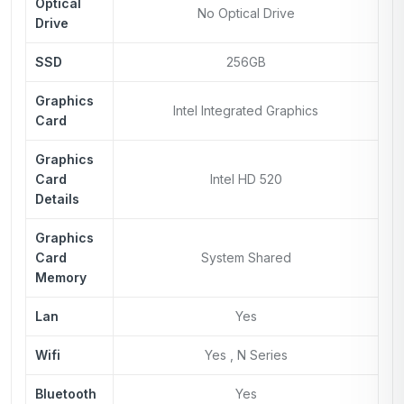
Optical
No Optical Drive
Drive
SSD
256GB
Graphics
Intel Integrated Graphics
Card
Graphics
Card
Intel HD 520
Details
Graphics
Card
System Shared
Memory
Lan
Yes
Wifi
Yes , N Series
Bluetooth
Yes