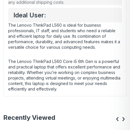
any additional shipping costs.
Ideal User:
The Lenovo ThinkPad L560 is ideal for business
professionals, IT staff, and students who need a reliable
and efficient laptop for daily use. Its combination of
performance, durability, and advanced features makes it a
versatile choice for various computing needs.
The Lenovo ThinkPad L560 Core i5 6th Gen is a powerful
and practical laptop that offers excellent performance and
reliability. Whether you’re working on complex business
projects, attending virtual meetings, or enjoying multimedia
content, this laptop is designed to meet your needs
efficiently and effectively.
Recently Viewed
‹
›