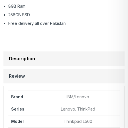
8GB Ram
256GB SSD
Free delivery all over Pakistan
Description
Review
Brand
IBM/Lenovo
Series
Lenovo. ThinkPad
Model
Thinkpad L560