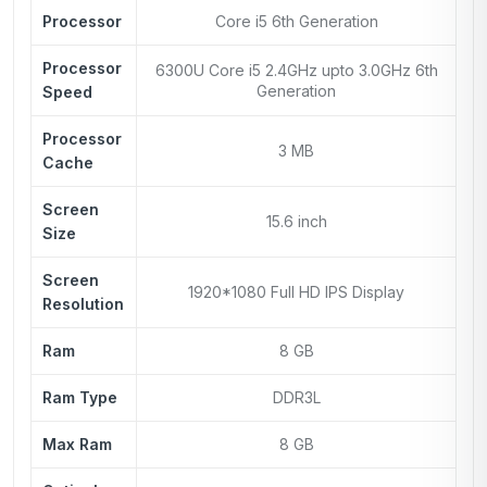
Processor
Core i5 6th Generation
Processor
6300U Core i5 2.4GHz upto 3.0GHz 6th
Generation
Speed
Processor
3 MB
Cache
Screen
15.6 inch
Size
Screen
1920*1080 Full HD IPS Display
Resolution
Ram
8 GB
Ram Type
DDR3L
Max Ram
8 GB