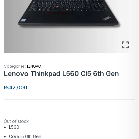
Categories:
LENOVO
Lenovo Thinkpad L560 Ci5 6th Gen
₨
42,000
Out of stock
L560
Core i5 6th Gen