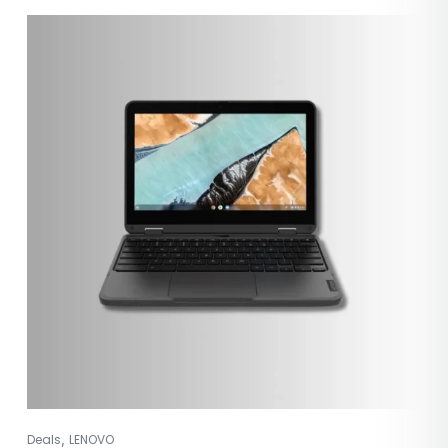
,
Deals
LENOVO