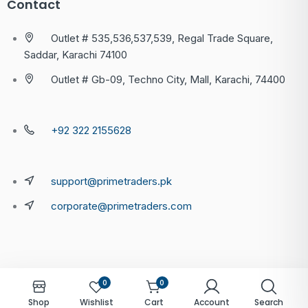
Contact
Outlet # 535,536,537,539, Regal Trade Square,
Saddar, Karachi 74100
Outlet # Gb-09, Techno City, Mall, Karachi, 74400
+92 322 2155628
support@primetraders.pk
corporate@primetraders.com
0
0
Shop
Wishlist
Cart
Account
Search