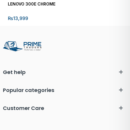
LENOVO 300E CHROME
₨
13,999
Get help
Popular categories
Customer Care