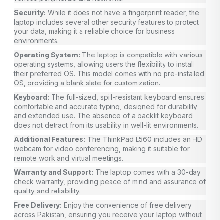
Security:
While it does not have a fingerprint reader, the
laptop includes several other security features to protect
your data, making it a reliable choice for business
environments.
Operating System:
The laptop is compatible with various
operating systems, allowing users the flexibility to install
their preferred OS. This model comes with no pre-installed
OS, providing a blank slate for customization.
Keyboard:
The full-sized, spill-resistant keyboard ensures
comfortable and accurate typing, designed for durability
and extended use. The absence of a backlit keyboard
does not detract from its usability in well-lit environments.
Additional Features:
The ThinkPad L560 includes an HD
webcam for video conferencing, making it suitable for
remote work and virtual meetings.
Warranty and Support:
The laptop comes with a 30-day
check warranty, providing peace of mind and assurance of
quality and reliability.
Free Delivery:
Enjoy the convenience of free delivery
across Pakistan, ensuring you receive your laptop without