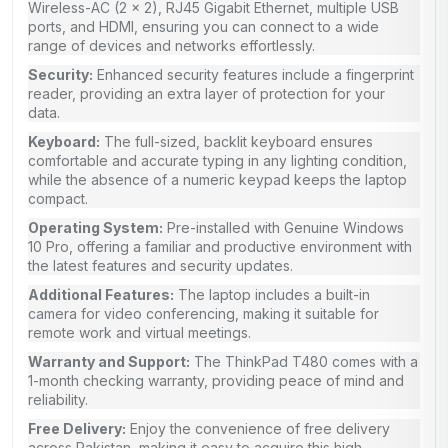
Wireless-AC (2 x 2), RJ45 Gigabit Ethernet, multiple USB
ports, and HDMI, ensuring you can connect to a wide
range of devices and networks effortlessly.
Security:
Enhanced security features include a fingerprint
reader, providing an extra layer of protection for your
data.
Keyboard:
The full-sized, backlit keyboard ensures
comfortable and accurate typing in any lighting condition,
while the absence of a numeric keypad keeps the laptop
compact.
Operating System:
Pre-installed with Genuine Windows
10 Pro, offering a familiar and productive environment with
the latest features and security updates.
Additional Features:
The laptop includes a built-in
camera for video conferencing, making it suitable for
remote work and virtual meetings.
Warranty and Support:
The ThinkPad T480 comes with a
1-month checking warranty, providing peace of mind and
reliability.
Free Delivery:
Enjoy the convenience of free delivery
across Pakistan, making it easy to acquire this high-