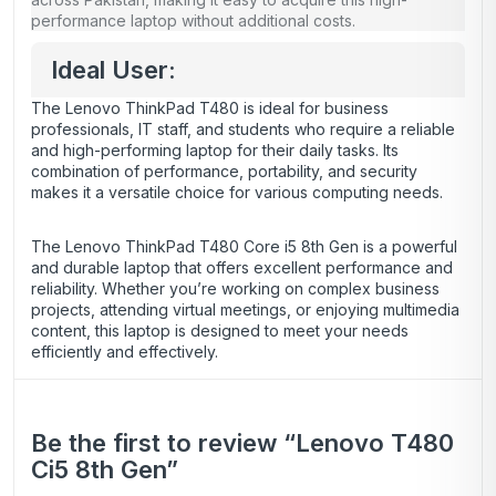
performance laptop without additional costs.
Ideal User:
The Lenovo ThinkPad T480 is ideal for business
professionals, IT staff, and students who require a reliable
and high-performing laptop for their daily tasks. Its
combination of performance, portability, and security
makes it a versatile choice for various computing needs.
The Lenovo ThinkPad T480 Core i5 8th Gen is a powerful
and durable laptop that offers excellent performance and
reliability. Whether you’re working on complex business
projects, attending virtual meetings, or enjoying multimedia
content, this laptop is designed to meet your needs
efficiently and effectively.
Be the first to review “Lenovo T480
Ci5 8th Gen”