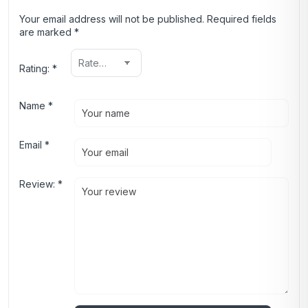
Your email address will not be published.
Required fields
are marked
*
Rating:
*
Name
*
Email
*
Review:
*