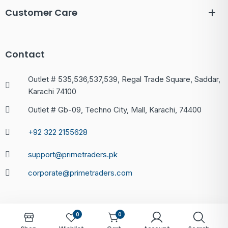
Customer Care
Contact
Outlet # 535,536,537,539, Regal Trade Square, Saddar,
Karachi 74100
Outlet # Gb-09, Techno City, Mall, Karachi, 74400
+92 322 2155628
support@primetraders.pk
corporate@primetraders.com
0
0