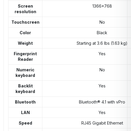
Screen
1366×768
resolution
Touchscreen
No
Color
Black
Weight
Starting at 3.6 lbs (1.63 kg)
Fingerprint
Yes
Reader
Numeric
No
keyboard
Backlit
Yes
keyboard
Bluetooth
Bluetooth® 4.1 with vPro
LAN
Yes
Speed
RJ45 Gigabit Ethernet