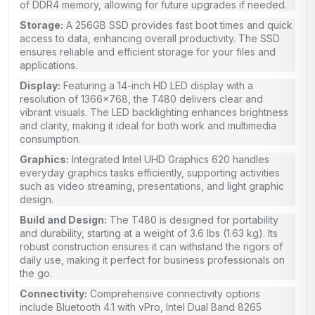
of DDR4 memory, allowing for future upgrades if needed.
Storage:
A 256GB SSD provides fast boot times and quick
access to data, enhancing overall productivity. The SSD
ensures reliable and efficient storage for your files and
applications.
Display:
Featuring a 14-inch HD LED display with a
resolution of 1366×768, the T480 delivers clear and
vibrant visuals. The LED backlighting enhances brightness
and clarity, making it ideal for both work and multimedia
consumption.
Graphics:
Integrated Intel UHD Graphics 620 handles
everyday graphics tasks efficiently, supporting activities
such as video streaming, presentations, and light graphic
design.
Build and Design:
The T480 is designed for portability
and durability, starting at a weight of 3.6 lbs (1.63 kg). Its
robust construction ensures it can withstand the rigors of
daily use, making it perfect for business professionals on
the go.
Connectivity:
Comprehensive connectivity options
include Bluetooth 4.1 with vPro, Intel Dual Band 8265