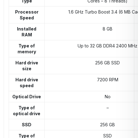
Type
Cores – 8 Threads)
Processor
1.6 GHz Turbo Boost 3.4 (6 MB C
Speed
Installed
8 GB
RAM
Type of
Up to 32 GB DDR4 2400 MHz
memory
Hard drive
256 GB SSD
size
Hard drive
7200 RPM
speed
Optical Drive
No
Type of
–
optical drive
SSD
256 GB
Type of
SSD