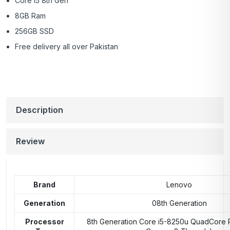
Core i5 8th Gen
8GB Ram
256GB SSD
Free delivery all over Pakistan
Description
Review
Brand
Lenovo
Generation
08th Generation
Processor
8th Generation Core i5-8250u QuadCore 