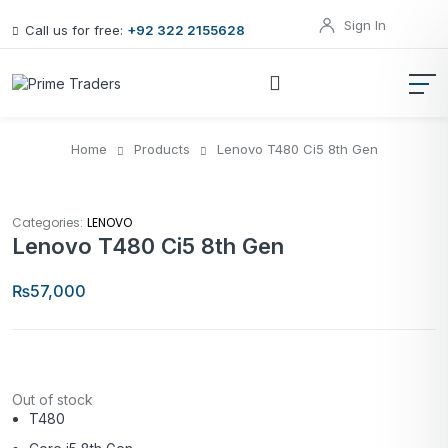
Sign In
Call us for free:
+92 322 2155628
Home
Products
Lenovo T480 Ci5 8th Gen
Categories:
LENOVO
Lenovo T480 Ci5 8th Gen
₨
57,000
Out of stock
T480