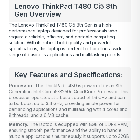
Lenovo ThinkPad T480 Ci5 8th
Gen Overview
The Lenovo ThinkPad T480 Ci5 8th Gen is a high-
performance laptop designed for professionals who
require a reliable, efficient, and portable computing
solution. With its robust build quality and powerful
specifications, this laptop is perfect for handling a wide
range of business applications and multitasking needs.
Key Features and Specifications:
Processor:
The ThinkPad T480 is powered by an 8th
Generation Intel Core i5-8250u QuadCore Processor. This
processor operates at a base speed of 1.6 GHz and can
turbo boost up to 3.4 GHz, providing ample power for
demanding applications and multitasking with 4 cores and
8 threads, and a 6 MB cache.
Memory:
The laptop is equipped with 8GB of DDR4 RAM,
ensuring smooth performance and the ability to handle
multiple applications simultaneously. It supports up to 32GB