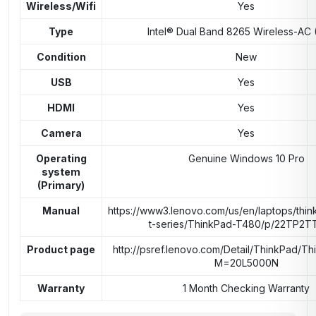
Wireless/Wifi
Yes
Type
Intel® Dual Band 8265 Wireless-AC 
Condition
New
USB
Yes
HDMI
Yes
Camera
Yes
Operating
Genuine Windows 10 Pro
system
(Primary)
Manual
https://www3.lenovo.com/us/en/laptops/thin
t-series/ThinkPad-T480/p/22TP2
Product page
http://psref.lenovo.com/Detail/ThinkPad/T
M=20L5000N
Warranty
1 Month Checking Warranty