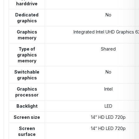
harddrive
Dedicated
No
graphics
Graphics
Integrated Intel UHD Graphics 6
memory
Type of
Shared
graphics
memory
Switchable
No
graphics
Graphics
Intel
processor
Backlight
LED
Screen size
14″ HD LED 720p
Screen
14″ HD LED 720p
surface