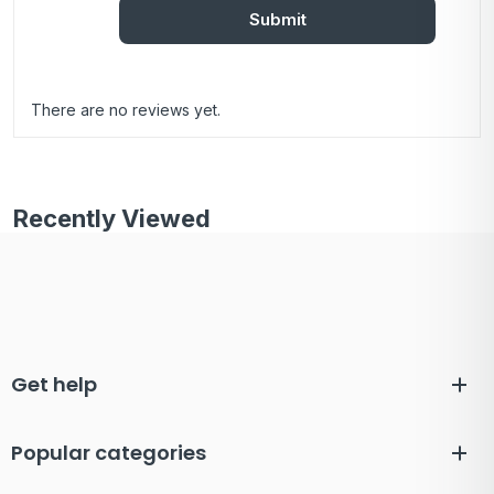
There are no reviews yet.
Recently Viewed
Get help
Popular categories