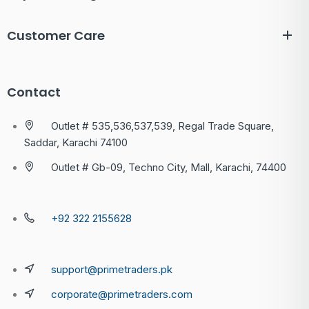
Customer Care
Contact
Outlet # 535,536,537,539, Regal Trade Square,
Saddar, Karachi 74100
Outlet # Gb-09, Techno City, Mall, Karachi, 74400
+92 322 2155628
support@primetraders.pk
corporate@primetraders.com