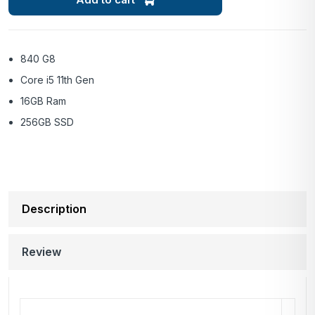
840 G8
Core i5 11th Gen
16GB Ram
256GB SSD
Description
Review