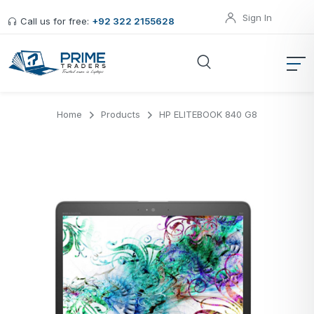
Sign In
Call us for free:
+92 322 2155628
Home
Products
HP ELITEBOOK 840 G8