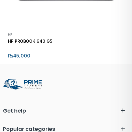
HP
HP PROBOOK 640 G5
₨
45,000
Get help
Popular categories