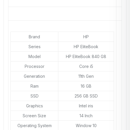
Brand
HP
Series
HP EliteBook
Model
HP EliteBook 840 G8
Processor
Core i5
Generation
11th Gen
Ram
16 GB
SSD
256 GB SSD
Graphics
Intel iris
Screen Size
14 Inch
Operating System
Window 10