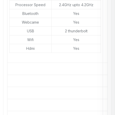
Processor Speed
2.4GHz upto 4.2GHz
Bluetooth
Yes
Webcame
Yes
USB
2 thunderbolt
Wifi
Yes
Hdmi
Yes