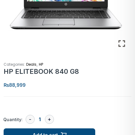
,
Categories:
Deals
HP
HP ELITEBOOK 840 G8
₨
88,999
Quantity:
Add to cart