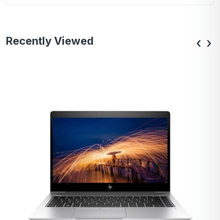
Recently Viewed
‹
›