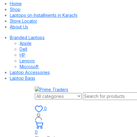
Home
Shop
Laptops on Installments in Karachi
Store Locator
About Us
Branded Laptops
Apple
Dell
HP
Lenovo
Microsoft
Laptop Accessories
Laptop Bags
0
0