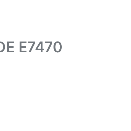
DE E7470