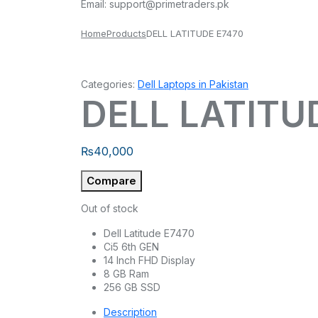
Email:
support@primetraders.pk
Home
Products
DELL LATITUDE E7470
Categories:
Dell Laptops in Pakistan
DELL LATITU
₨
40,000
Compare
Out of stock
Dell Latitude E7470
Ci5 6th GEN
14 Inch FHD Display
8 GB Ram
256 GB SSD
Description