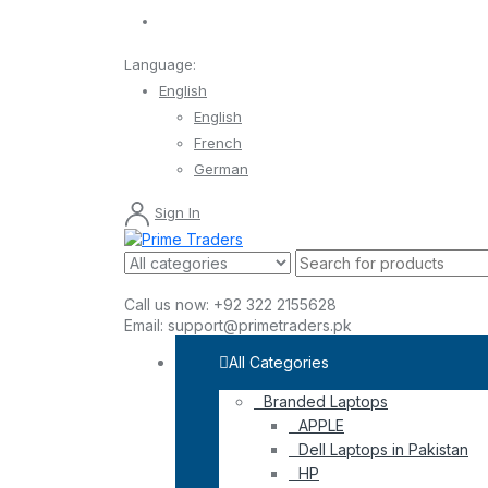
Language:
English
English
French
German
Sign In
Call us now:
+92 322 2155628
Email:
support@primetraders.pk
All Categories
Branded Laptops
APPLE
Dell Laptops in Pakistan
HP