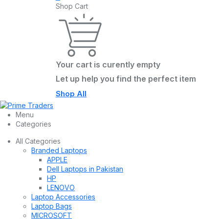
Shop Cart
Your cart is curently empty
Let up help you find the perfect item
Shop All
Menu
Categories
All Categories
Branded Laptops
APPLE
Dell Laptops in Pakistan
HP
LENOVO
Laptop Accessories
Laptop Bags
MICROSOFT