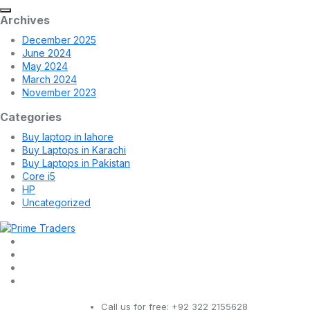
Archives
December 2025
June 2024
May 2024
March 2024
November 2023
Categories
Buy laptop in lahore
Buy Laptops in Karachi
Buy Laptops in Pakistan
Core i5
HP
Uncategorized
Call us for free:
+92 322 2155628