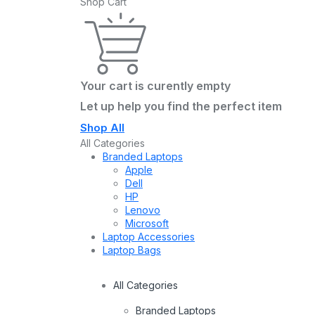
Shop Cart
Your cart is curently empty
Let up help you find the perfect item
Shop All
All Categories
Branded Laptops
Apple
Dell
HP
Lenovo
Microsoft
Laptop Accessories
Laptop Bags
All Categories
Branded Laptops