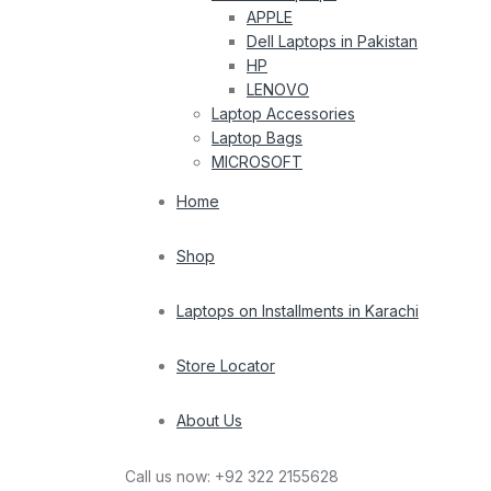
APPLE
Dell Laptops in Pakistan
HP
LENOVO
Laptop Accessories
Laptop Bags
MICROSOFT
Home
Shop
Laptops on Installments in Karachi
Store Locator
About Us
Call us now:
+92 322 2155628