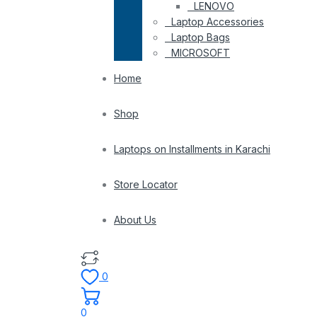
LENOVO
Laptop Accessories
Laptop Bags
MICROSOFT
Home
Shop
Laptops on Installments in Karachi
Store Locator
About Us
0
0